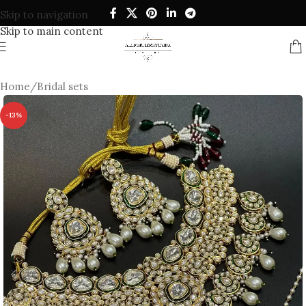
Skip to navigation
Skip to main content
Home
/
Bridal sets
-13%