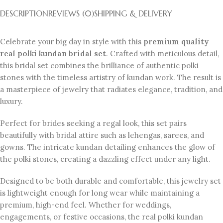
DESCRIPTION
REVIEWS (0)
SHIPPING & DELIVERY
Celebrate your big day in style with this
premium quality
real polki kundan bridal set
. Crafted with meticulous detail,
this bridal set combines the brilliance of authentic polki
stones with the timeless artistry of kundan work. The result is
a masterpiece of jewelry that radiates elegance, tradition, and
luxury.
Perfect for brides seeking a regal look, this set pairs
beautifully with bridal attire such as lehengas, sarees, and
gowns. The intricate kundan detailing enhances the glow of
the polki stones, creating a dazzling effect under any light.
Designed to be both durable and comfortable, this jewelry set
is lightweight enough for long wear while maintaining a
premium, high-end feel. Whether for weddings,
engagements, or festive occasions, the real polki kundan