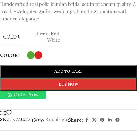
Handcrafted real polki kundan bridal set in premium quality. A
royal jewelry design for weddings, blending tradition with
modern elegance.
Green
,
Red
,
COLOR
White
COLOR
ADD TO CART
BUY NOW
Order Now
SKU:
N/A
Category:
Bridal sets
Share: