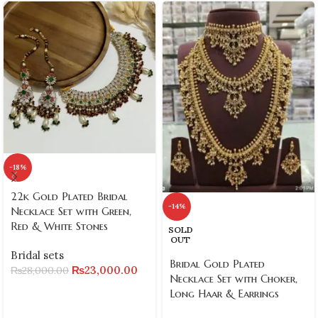
-18%
22k Gold Plated Bridal
-14%
Necklace Set with Green,
Red & White Stones
SOLD
OUT
Bridal sets
Bridal Gold Plated
₨
23,000.00
₨
28,000.00
Necklace Set with Choker,
Long Haar & Earrings