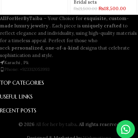
Bridal sets
₨
18,500.00
₨
21,500.00
AllForHerByTaiba
– Your Choice for
exquisite, custom-
made luxury jewelry
. Each piece is
uniquely crafted
to
reflect elegance and individuality, using high-quality materials
for a timeless appeal. Perfect for those who
seek
personalized, one-of-a-kind
designs that celebrate
sophistication and style.
Karachi , Pk
Phone: +923312053993
TOP CATEGORIES
USEFUL LINKS
RECENT POSTS
© 2026
All for her by taiba
. All rights reserved
Designed & Marketed by
Webmotionz