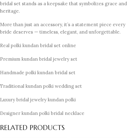
bridal set stands as a keepsake that symbolizes grace and
heritage.
More than just an accessory, it’s a statement piece every
bride deserves — timeless, elegant, and unforgettable.
Real polki kundan bridal set online
Premium kundan bridal jewelry set
Handmade polki kundan bridal set
Traditional kundan polki wedding set
Luxury bridal jewelry kundan polki
Designer kundan polki bridal necklace
RELATED PRODUCTS