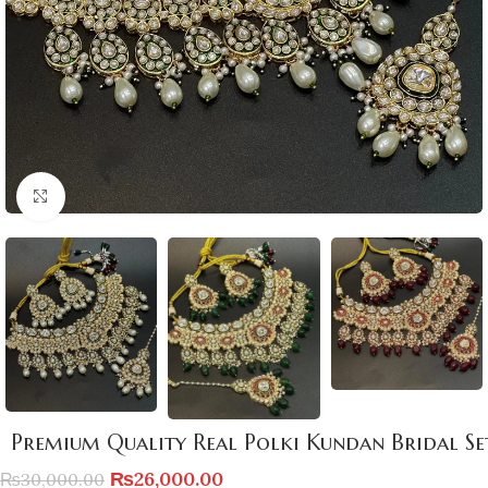
Click to enlarge
Premium Quality Real Polki Kundan Bridal Se
₨
26,000.00
₨
30,000.00