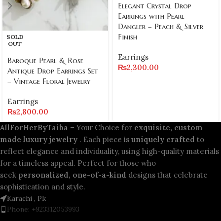
Elegant Crystal Drop
Earrings with Pearl
Dangler – Peach & Silver
Finish
SOLD
OUT
Earrings
Baroque Pearl & Rose
₨
2,300.00
Antique Drop Earrings Set
– Vintage Floral Jewelry
Earrings
₨
2,800.00
AllForHerByTaiba
– Your Choice for
exquisite, custom-
made luxury jewelry
. Each piece is
uniquely crafted
to
reflect elegance and individuality, using high-quality materials
for a timeless appeal. Perfect for those who
seek
personalized, one-of-a-kind
designs that celebrate
sophistication and style.
Karachi , Pk
Phone: +923312053993