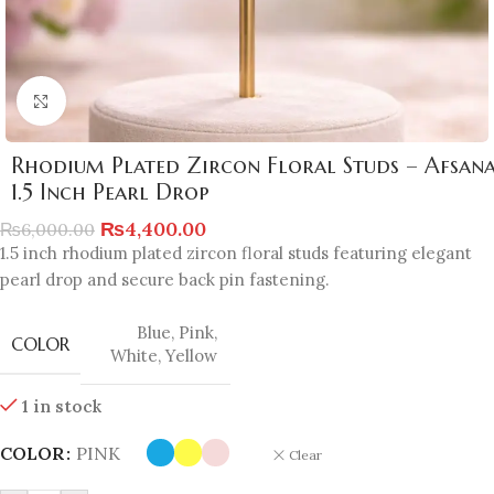
Click to enlarge
Rhodium Plated Zircon Floral Studs – Afsan
1.5 Inch Pearl Drop
₨
4,400.00
₨
6,000.00
1.5 inch rhodium plated zircon floral studs featuring elegant
pearl drop and secure back pin fastening.
Blue
,
Pink
,
COLOR
White
,
Yellow
1 in stock
COLOR
PINK
Clear