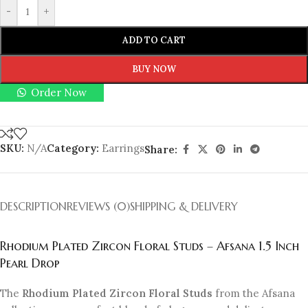
-
+
ADD TO CART
BUY NOW
Order Now
SKU:
N/A
Category:
Earrings
Share:
DESCRIPTION
REVIEWS (0)
SHIPPING & DELIVERY
Rhodium Plated Zircon Floral Studs – Afsana 1.5 Inch
Pearl Drop
The
Rhodium Plated Zircon Floral Studs
from the Afsana