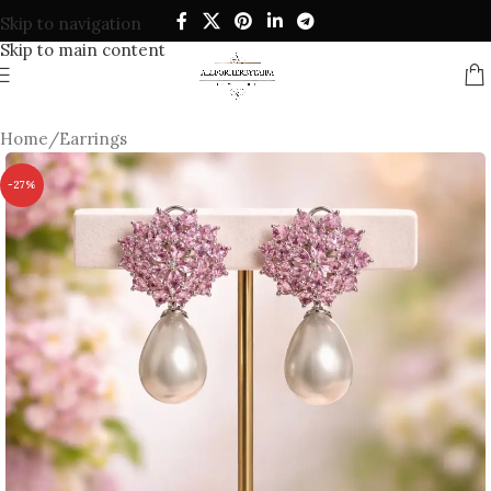
Skip to navigation
Skip to main content
Home
/
Earrings
-27%