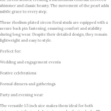
shimmer and classic beauty. The movement of the pearl adds
subtle grace to every step.
These rhodium plated zircon floral studs are equipped with a
secure back pin fastening, ensuring comfort and stability
during long wear. Despite their detailed design, they remain
lightweight and easy to style.
Perfect for:
Wedding and engagement events
Festive celebrations
Formal dinners and gatherings
Party and evening wear
The versatile 1.5 inch size makes them ideal for both