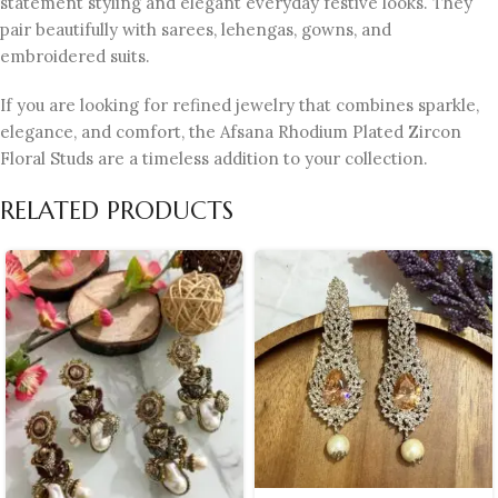
statement styling and elegant everyday festive looks. They
pair beautifully with sarees, lehengas, gowns, and
embroidered suits.
If you are looking for refined jewelry that combines sparkle,
elegance, and comfort, the Afsana Rhodium Plated Zircon
Floral Studs are a timeless addition to your collection.
RELATED PRODUCTS