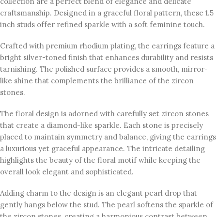
collection are a perfect blend of elegance and delicate
craftsmanship. Designed in a graceful floral pattern, these 1.5
inch studs offer refined sparkle with a soft feminine touch.
Crafted with premium rhodium plating, the earrings feature a
bright silver-toned finish that enhances durability and resists
tarnishing. The polished surface provides a smooth, mirror-
like shine that complements the brilliance of the zircon
stones.
The floral design is adorned with carefully set zircon stones
that create a diamond-like sparkle. Each stone is precisely
placed to maintain symmetry and balance, giving the earrings
a luxurious yet graceful appearance. The intricate detailing
highlights the beauty of the floral motif while keeping the
overall look elegant and sophisticated.
Adding charm to the design is an elegant pearl drop that
gently hangs below the stud. The pearl softens the sparkle of
the zircon stones, creating a harmonious contrast between