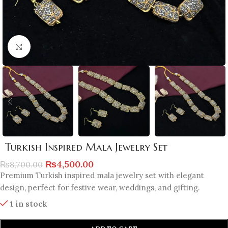
Click to enlarge
Turkish Inspired Mala Jewelry Set
₨
4,500.00
₨
8,700.00
Premium Turkish inspired mala jewelry set with elegant
design, perfect for festive wear, weddings, and gifting.
1 in stock