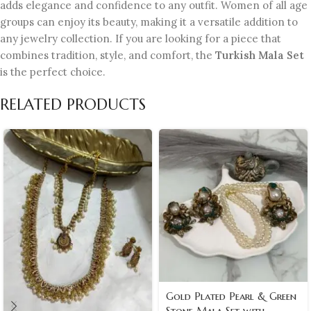
adds elegance and confidence to any outfit. Women of all age
groups can enjoy its beauty, making it a versatile addition to
any jewelry collection. If you are looking for a piece that
combines tradition, style, and comfort, the
Turkish Mala Set
is the perfect choice.
RELATED PRODUCTS
Gold Plated Pearl & Green
Stone Mala Set with