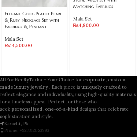
Matching Earrings
Elegant Gold-Plated Pearl
Mala Set
& Ruby Necklace Set with
₨
4,800.00
Earrings & Pendant
Mala Set
₨
14,500.00
AllForHerByTaiba
– Your Choice for
exquisite, custom-
made luxury jewelry
. Each piece is
uniquely crafted
to
reflect elegance and individuality, using high-quality materials
for a timeless appeal. Perfect for those who
seek
personalized, one-of-a-kind
designs that celebrate
sophistication and style.
Karachi , Pk
Phone: +923312053993