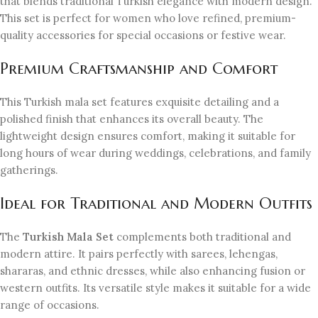
that blends traditional Turkish elegance with modern design.
This set is perfect for women who love refined, premium-
quality accessories for special occasions or festive wear.
Premium Craftsmanship and Comfort
This Turkish mala set features exquisite detailing and a
polished finish that enhances its overall beauty. The
lightweight design ensures comfort, making it suitable for
long hours of wear during weddings, celebrations, and family
gatherings.
Ideal for Traditional and Modern Outfits
The
Turkish Mala Set
complements both traditional and
modern attire. It pairs perfectly with sarees, lehengas,
shararas, and ethnic dresses, while also enhancing fusion or
western outfits. Its versatile style makes it suitable for a wide
range of occasions.