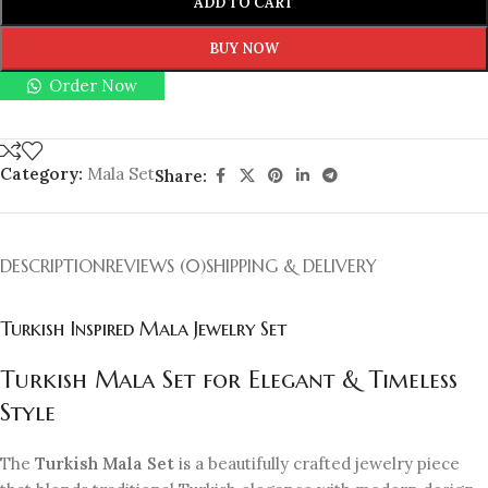
ADD TO CART
BUY NOW
Order Now
Category:
Mala Set
Share:
DESCRIPTION
REVIEWS (0)
SHIPPING & DELIVERY
Turkish Inspired Mala Jewelry Set
Turkish Mala Set for Elegant & Timeless
Style
The
Turkish Mala Set
is a beautifully crafted jewelry piece