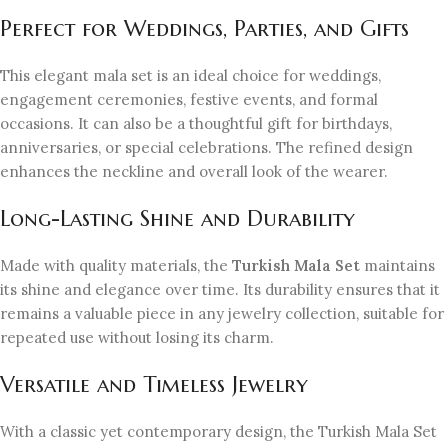
Perfect for Weddings, Parties, and Gifts
This elegant mala set is an ideal choice for weddings,
engagement ceremonies, festive events, and formal
occasions. It can also be a thoughtful gift for birthdays,
anniversaries, or special celebrations. The refined design
enhances the neckline and overall look of the wearer.
Long-Lasting Shine and Durability
Made with quality materials, the
Turkish Mala Set
maintains
its shine and elegance over time. Its durability ensures that it
remains a valuable piece in any jewelry collection, suitable for
repeated use without losing its charm.
Versatile and Timeless Jewelry
With a classic yet contemporary design, the Turkish Mala Set