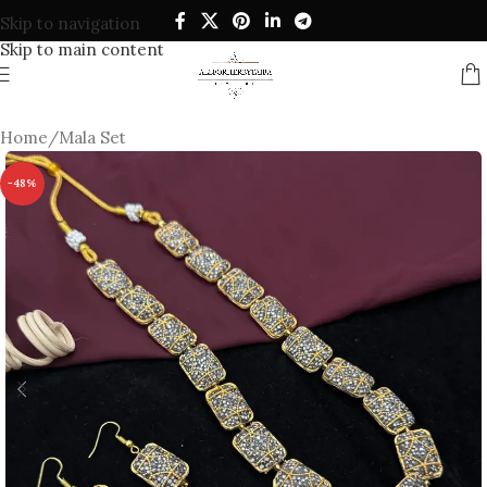
Skip to navigation
Skip to main content
Home
/
Mala Set
-48%