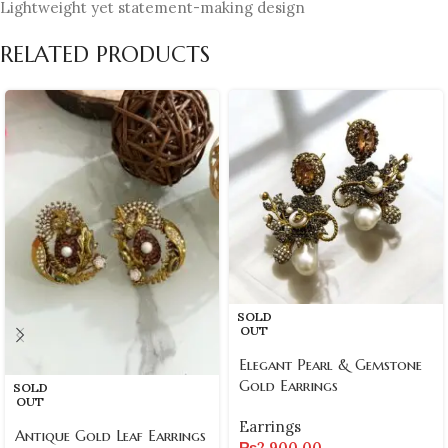
Lightweight yet statement-making design
RELATED PRODUCTS
SOLD
OUT
Elegant Pearl & Gemstone
Gold Earrings
SOLD
OUT
Earrings
Antique Gold Leaf Earrings
₨
2,900.00