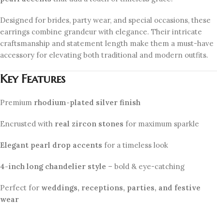
Designed for brides, party wear, and special occasions, these
earrings combine grandeur with elegance. Their intricate
craftsmanship and statement length make them a must-have
accessory for elevating both traditional and modern outfits.
Key Features
Premium
rhodium-plated silver finish
Encrusted with
real zircon stones
for maximum sparkle
Elegant pearl drop accents
for a timeless look
4-inch long chandelier style
– bold & eye-catching
Perfect for
weddings, receptions, parties, and festive
wear