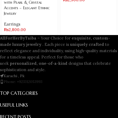
with Pearl & Crystal
Accents – Elegant Ethnic
Jewelry
Earrings
₨
2,800.00
AllForHerByTaiba
– Your Choice for
exquisite, custom-
made luxury jewelry
. Each piece is
uniquely crafted
to
reflect elegance and individuality, using high-quality materials
for a timeless appeal. Perfect for those who
seek
personalized, one-of-a-kind
designs that celebrate
sophistication and style.
Karachi , Pk
Phone: +923312053993
TOP CATEGORIES
USEFUL LINKS
RECENT POSTS