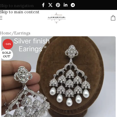
Skip to navigation
Skip to main content
Home
/
Earrings
-14%
SOLD
OUT