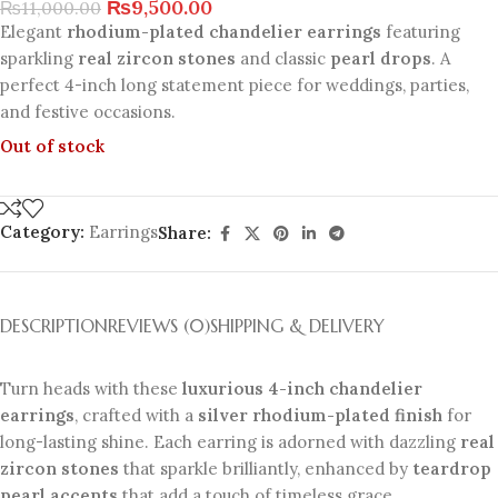
₨
9,500.00
₨
11,000.00
Elegant
rhodium-plated chandelier earrings
featuring
sparkling
real zircon stones
and classic
pearl drops
. A
perfect 4-inch long statement piece for weddings, parties,
and festive occasions.
Out of stock
Category:
Earrings
Share:
DESCRIPTION
REVIEWS (0)
SHIPPING & DELIVERY
Turn heads with these
luxurious 4-inch chandelier
earrings
, crafted with a
silver rhodium-plated finish
for
long-lasting shine. Each earring is adorned with dazzling
real
zircon stones
that sparkle brilliantly, enhanced by
teardrop
pearl accents
that add a touch of timeless grace.