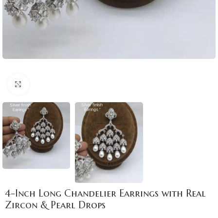
Click to enlarge
4-Inch Long Chandelier Earrings with Real
Zircon & Pearl Drops