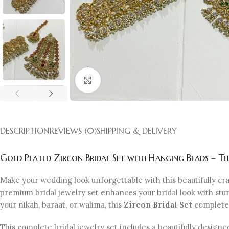
Click to enlarge
DESCRIPTION
REVIEWS (0)
SHIPPING & DELIVERY
Gold Plated Zircon Bridal Set with Hanging Beads – Te
Make your wedding look unforgettable with this beautifully cr
premium bridal jewelry set enhances your bridal look with stun
your nikah, baraat, or walima, this
Zircon Bridal Set
completes 
This complete bridal jewelry set includes a beautifully designe