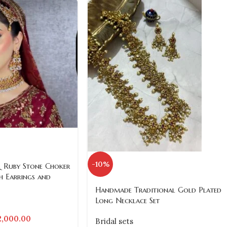
-10%
 Ruby Stone Choker
h Earrings and
Handmade Traditional Gold Plated
Long Necklace Set
2,000.00
Bridal sets