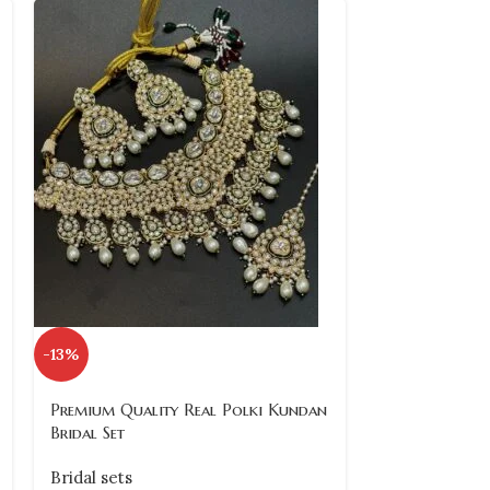
-13%
-12%
SOLD
Premium Quality Real Polki Kundan
OUT
Bridal Set
Rajwari Brida
Bridal sets
Gold Plated J