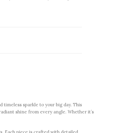
d timeless sparkle to your big day. This
 radiant shine from every angle. Whether it’s
. Each piece is crafted with detailed