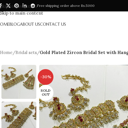
Skip to navigation
Free shipping order above Rs.5000
Skip to main content
HOME
BLOG
ABOUT US
CONTACT US
Home
/
Bridal sets
/
Gold Plated Zircon Bridal Set with Han
-30%
SOLD
OUT