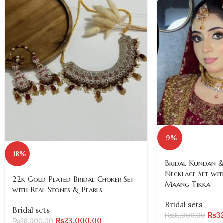
-9%
-18%
Bridal Kundan &
Necklace Set wit
22k Gold Plated Bridal Choker Set
Maang Tikka
with Real Stones & Pearls
Bridal sets
Bridal sets
₨
3
₨
35,000.00
₨
23,000.00
₨
28,000.00