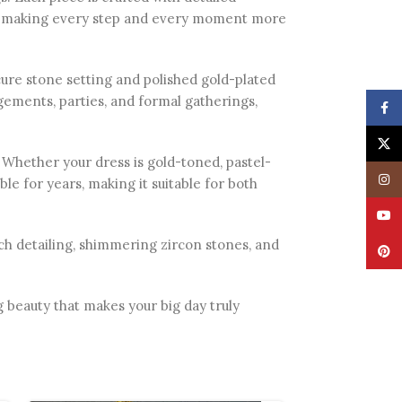
t, making every step and every moment more
cure stone setting and polished gold-plated
agements, parties, and formal gatherings,
Face
X
s. Whether your dress is gold-toned, pastel-
Insta
ble for years, making it suitable for both
YouT
 rich detailing, shimmering zircon stones, and
Pinte
 beauty that makes your big day truly