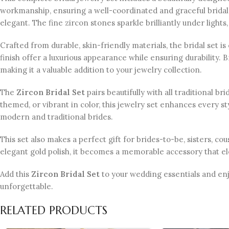
workmanship, ensuring a well-coordinated and graceful bri
elegant. The fine zircon stones sparkle brilliantly under lights,
Crafted from durable, skin-friendly materials, the bridal set
finish offer a luxurious appearance while ensuring durability. 
making it a valuable addition to your jewelry collection.
The
Zircon Bridal Set
pairs beautifully with all traditional b
themed, or vibrant in color, this jewelry set enhances every sty
modern and traditional brides.
This set also makes a perfect gift for brides-to-be, sisters, co
elegant gold polish, it becomes a memorable accessory that ele
Add this
Zircon Bridal Set
to your wedding essentials and enj
unforgettable.
RELATED PRODUCTS