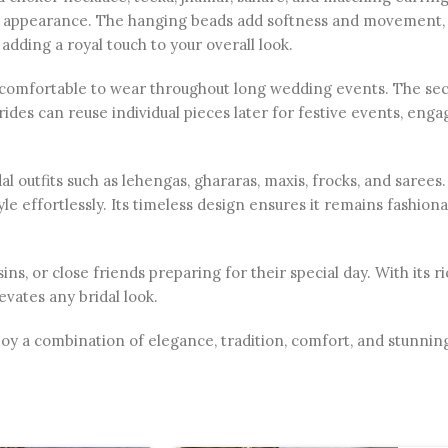
dal appearance. The hanging beads add softness and movemen
 adding a royal touch to your overall look.
 is comfortable to wear throughout long wedding events. The se
Brides can reuse individual pieces later for festive events, eng
ridal outfits such as lehengas, ghararas, maxis, frocks, and saree
le effortlessly. Its timeless design ensures it remains fashiona
usins, or close friends preparing for their special day. With its
vates any bridal look.
oy a combination of elegance, tradition, comfort, and stunning