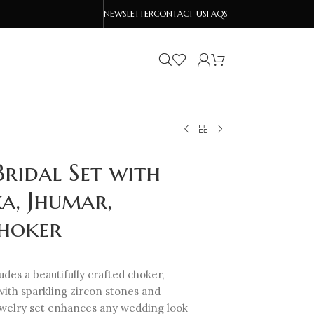
NEWSLETTER
CONTACT US
FAQS
ridal Set with
a, Jhumar,
Choker
udes a beautifully crafted choker,
with sparkling zircon stones and
jewelry set enhances any wedding look