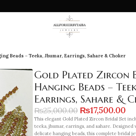
ging Beads – Teeka, Jhumar, Earrings, Sahare & Choker
Gold Plated Zircon B
Hanging Beads – Teek
Earrings, Sahare & 
₨
17,500.00
₨
25,000.00
This elegant Gold Plated Zircon Bridal Set incl
teeka, jhumar, earrings, and sahare. Designed 
delicate hanging beads, this complete bridal 