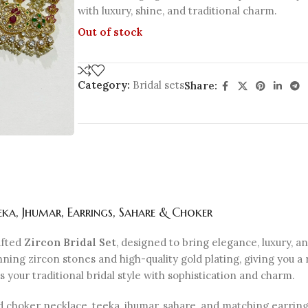
with luxury, shine, and traditional charm.
Out of stock
Category:
Bridal sets
Share:
eka, Jhumar, Earrings, Sahare & Choker
afted
Zircon Bridal Set
, designed to bring elegance, luxury, an
ning zircon stones and high-quality gold plating, giving you a
your traditional bridal style with sophistication and charm.
d choker necklace, teeka, jhumar, sahare, and matching earrings