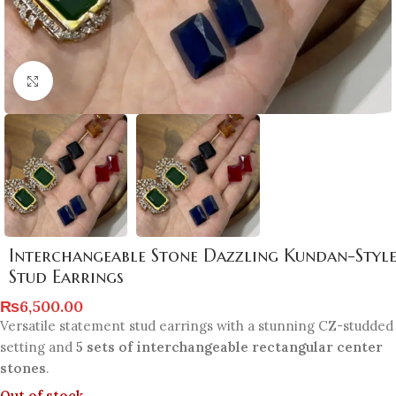
Click to enlarge
Interchangeable Stone Dazzling Kundan-Styl
Stud Earrings
₨
6,500.00
Versatile statement stud earrings with a stunning CZ-studded
setting and
5 sets of interchangeable rectangular center
stones
.
Out of stock