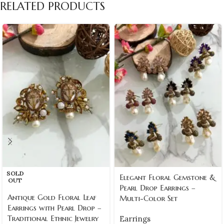
RELATED PRODUCTS
SOLD
Elegant Floral Gemstone &
OUT
Pearl Drop Earrings –
Antique Gold Floral Leaf
Multi-Color Set
Earrings with Pearl Drop –
Traditional Ethnic Jewelry
Earrings