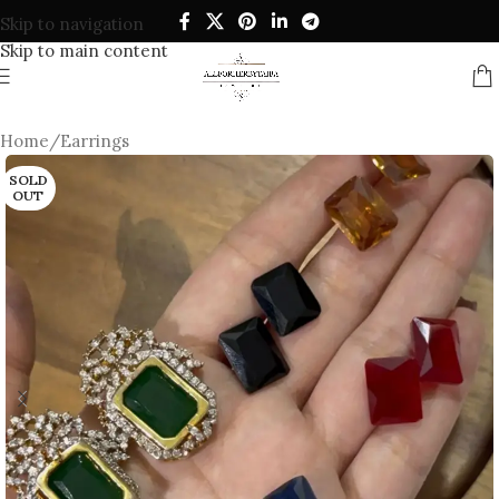
Skip to navigation
Skip to main content
Home
/
Earrings
SOLD
OUT