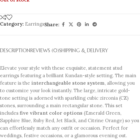
Category:
Earrings
Share:
DESCRIPTION
REVIEWS (0)
SHIPPING & DELIVERY
Elevate your style with these exquisite, statement stud
earrings featuring a brilliant Kundan-style setting. The main
feature is the
interchangeable stone system
, allowing you
to customize your look instantly. The large, intricate gold-
tone setting is adorned with sparkling cubic zirconia (CZ)
stones, surrounding a main rectangular stone. This set
includes
five vibrant color options
(Emerald Green,
Sapphire Blue, Ruby Red, Jet Black, and Citrine Orange) so you
can effortlessly match any outfit or occasion. Perfect for
weddings, festive occasions, or a glamorous evening out.