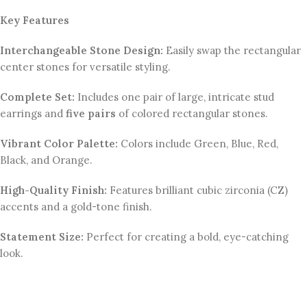
Key Features
Interchangeable Stone Design:
Easily swap the rectangular
center stones for versatile styling.
Complete Set:
Includes one pair of large, intricate stud
earrings and
five pairs
of colored rectangular stones.
Vibrant Color Palette:
Colors include Green, Blue, Red,
Black, and Orange.
High-Quality Finish:
Features brilliant cubic zirconia (CZ)
accents and a gold-tone finish.
Statement Size:
Perfect for creating a bold, eye-catching
look.