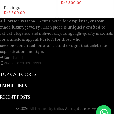
₨
2,500.00
Earrings
₨
2,800.00
AllForHerByTaiba
– Your Choice for
exquisite, custom-
made luxury jewelry
. Each piece is
uniquely crafted
to
reflect elegance and individuality, using high-quality materials
for a timeless appeal. Perfect for those who
seek
personalized, one-of-a-kind
designs that celebrate
sophistication and style.
Karachi , Pk
Phone: +923312053993
TOP CATEGORIES
USEFUL LINKS
RECENT POSTS
© 2026
All for her by taiba
. All rights reserved