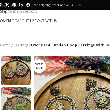
Skip to navigation
Free shipping order above Rs.5000
Skip to main content
HOME
BLOG
ABOUT US
CONTACT US
Home
/
Earrings
/
Oversized Kundan Hoop Earrings with Bea
SOLD
OUT