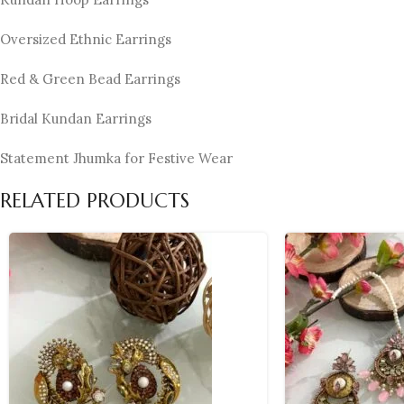
Oversized Ethnic Earrings
Red & Green Bead Earrings
Bridal Kundan Earrings
Statement Jhumka for Festive Wear
RELATED PRODUCTS