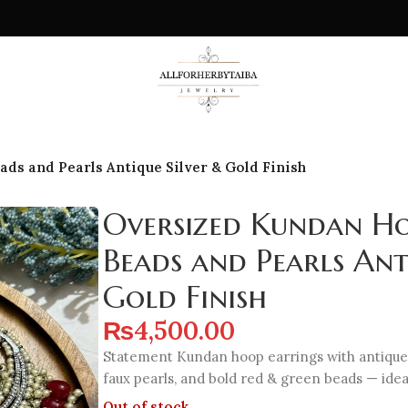
ds and Pearls Antique Silver & Gold Finish
Oversized Kundan Ho
Beads and Pearls Ant
Gold Finish
₨
4,500.00
Statement Kundan hoop earrings with antique s
faux pearls, and bold red & green beads — ideal
Out of stock