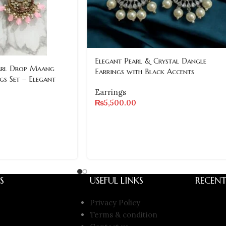
Elegant Pearl & Crystal Dangle
arl Drop Maang
Earrings with Black Accents
gs Set – Elegant
Earrings
₨
5,500.00
S
USEFUL LINKS
RECENT
Privacy Policy
Terms & condition