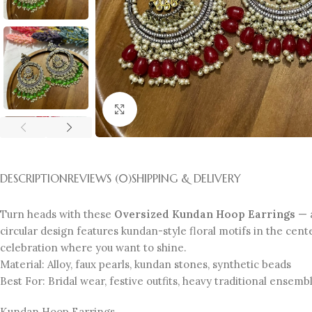
Click to enlarge
DESCRIPTION
REVIEWS (0)
SHIPPING & DELIVERY
Turn heads with these
Oversized Kundan Hoop Earrings
— a
circular design features kundan-style floral motifs in the cent
celebration where you want to shine.
Material: Alloy, faux pearls, kundan stones, synthetic beads
Best For: Bridal wear, festive outfits, heavy traditional ensemb
Kundan Hoop Earrings