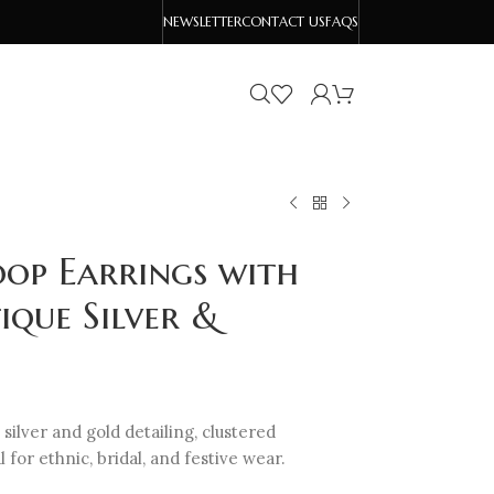
NEWSLETTER
CONTACT US
FAQS
op Earrings with
ique Silver &
ilver and gold detailing, clustered
 for ethnic, bridal, and festive wear.