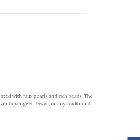
ented with faux pearls and rich beads. The
ents, sangeet, Diwali, or any traditional