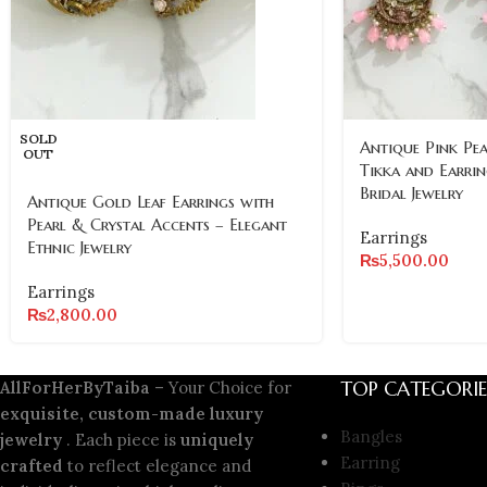
SOLD
Antique Pink Pe
OUT
Tikka and Earrin
Bridal Jewelry
Antique Gold Leaf Earrings with
Pearl & Crystal Accents – Elegant
Earrings
Ethnic Jewelry
₨
5,500.00
Earrings
₨
2,800.00
TOP CATEGORIE
AllForHerByTaiba
– Your Choice for
exquisite, custom-made luxury
Bangles
jewelry
. Each piece is
uniquely
Earring
crafted
to reflect elegance and