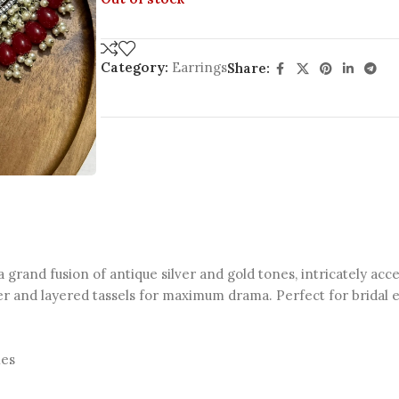
Category:
Earrings
Share:
 grand fusion of antique silver and gold tones, intricately acc
er and layered tassels for maximum drama. Perfect for bridal ev
les