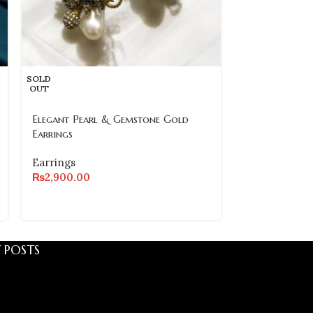
SOLD
SOLD
OUT
OUT
Elegant Pearl & Gemstone Gold
Elegant Stone
Earrings
Earrings
Earrings
Earrings
₨
2,900.00
₨
2,500.00
 POSTS