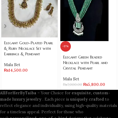
Elegant Gold-Plated Pearl
-17%
& Ruby Necklace Set with
Earrings & Pendant
Elegant Green Beaded
Necklace with Pearl and
Mala Set
Crystal Pendant
₨
14,500.00
Mala Set
₨
5,800.00
₨
7,000.00
AllForHerByTaiba
– Your Choice for
exquisite, custom-
made luxury jewelry
. Each piece is
uniquely crafted
to
reflect elegance and individuality, using high-quality materials
for a timeless appeal. Perfect for those who