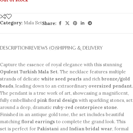
Category:
Mala Set
Share:
DESCRIPTION
REVIEWS (0)
SHIPPING & DELIVERY
Capture the essence of royal elegance with this stunning
Opulent Turkish Mala Set
. The necklace features multiple
strands of delicate
white seed pearls
and rich
bronze/gold
beads
, leading down to an extraordinary
oversized pendant
.
The pendant is a true work of art, showcasing a magnificent,
fully embellished
pink floral design
with sparkling stones, set
around a deep, dramatic
ruby-red centerpiece stone
.
Finished in an antique gold tone, the set includes beautiful
matching
floral earrings
to complete the grand look. This
set is perfect for
Pakistani
and
Indian bridal wear
, formal