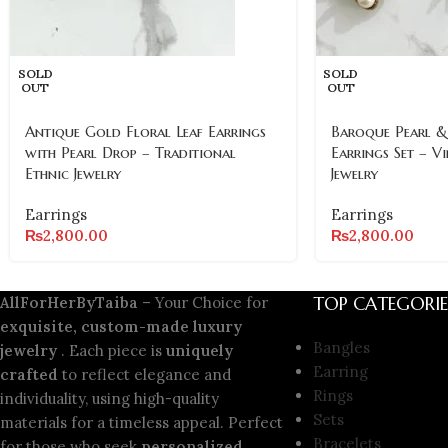
SOLD
SOLD
OUT
OUT
Antique Gold Floral Leaf Earrings
Baroque Pearl &
with Pearl Drop – Traditional
Earrings Set – V
Ethnic Jewelry
Jewelry
Earrings
Earrings
₨
2,800.00
₨
2,800.00
TOP CATEGORIE
AllForHerByTaiba
– Your Choice for
exquisite, custom-made luxury
Bangles
jewelry
. Each piece is
uniquely
Earring
crafted
to reflect elegance and
Rings
individuality, using high-quality
Sets
materials for a timeless appeal. Perfect
Bracelets
for those who seek
personalized,