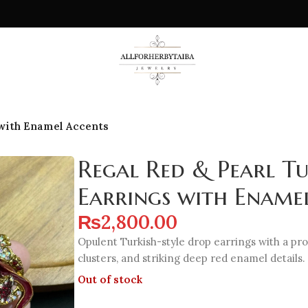
 with Enamel Accents
Regal Red & Pearl T
Earrings with Ename
₨
2,800.00
Opulent Turkish-style drop earrings with a pr
clusters, and striking deep red enamel details.
Out of stock