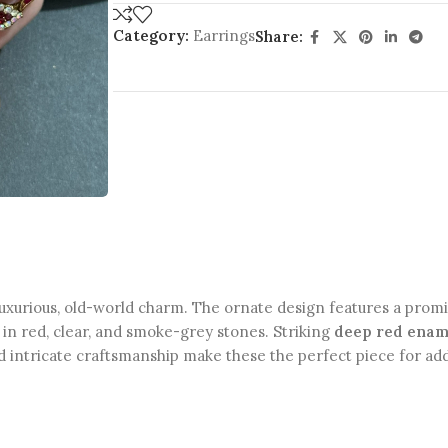
Category:
Earrings
Share:
luxurious, old-world charm. The ornate design features a pro
s in red, clear, and smoke-grey stones. Striking
deep red enam
 and intricate craftsmanship make these the perfect piece for 