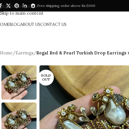
Skip to navigation
Free shipping order above Rs.5000
Skip to main content
HOME
BLOG
ABOUT US
CONTACT US
Home
/
Earrings
/
Regal Red & Pearl Turkish Drop Earrings
SOLD
OUT