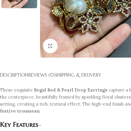
Click to enlarge
DESCRIPTION
REVIEWS (0)
SHIPPING & DELIVERY
These exquisite
Regal Red & Pearl Drop Earrings
capture a 
the centerpiece, beautifully framed by sparkling floral cluster
setting, creating a rich, textural effect. The high-end finish
festive trousseau
.
Key Features
–