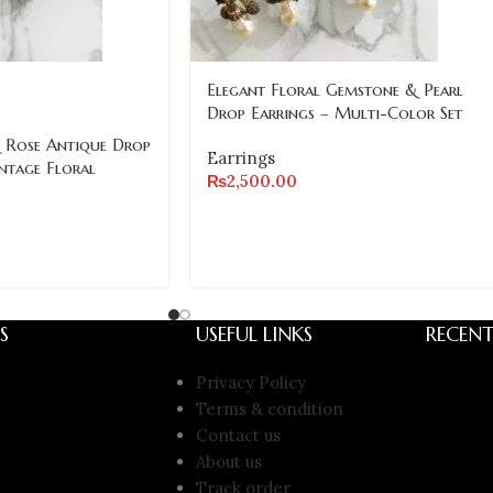
Elegant Floral Gemstone & Pearl
Drop Earrings – Multi-Color Set
 Rose Antique Drop
Earrings
intage Floral
₨
2,500.00
S
USEFUL LINKS
RECENT
Privacy Policy
Terms & condition
Contact us
About us
Track order