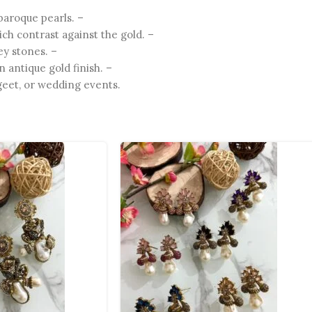
baroque pearls. –
ch contrast against the gold. –
ey stones. –
 antique gold finish. –
eet, or wedding events.