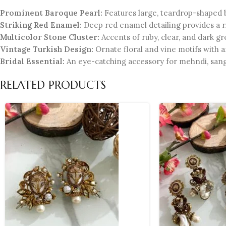
Prominent Baroque Pearl:
Features large, teardrop-shaped 
Striking Red Enamel:
Deep red enamel detailing provides a ri
Multicolor Stone Cluster:
Accents of ruby, clear, and dark gr
Vintage Turkish Design:
Ornate floral and vine motifs with an
Bridal Essential:
An eye-catching accessory for mehndi, sang
RELATED PRODUCTS