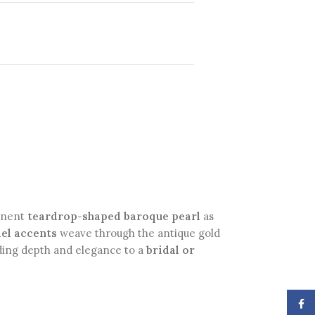
minent
teardrop-shaped baroque pearl
as
el accents
weave through the antique gold
adding depth and elegance to a
bridal or
Face