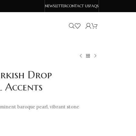
NEWSLETTER
CONTACT US
FAQS
urkish Drop
l Accents
ominent baroque pearl, vibrant stone