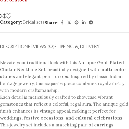
Category:
Bridal sets
Share:
DESCRIPTION
REVIEWS (0)
SHIPPING & DELIVERY
Elevate your traditional look with this
Antique Gold-Plated
Choker Necklace Set
, beautifully designed with
multi-color
stones
and elegant
pearl drops
. Inspired by classic Indian
heritage jewelry, this exquisite piece combines royal artistry
with modern craftsmanship.
Each detail is meticulously crafted to showcase vibrant
gemstones that reflect a colorful, regal aura. The antique gold
finish enhances its vintage appeal, making it perfect for
weddings, festive occasions, and cultural celebrations
.
This jewelry set includes a
matching pair of earrings
,