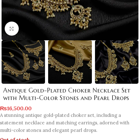
Click to enlarge
Antique Gold-Plated Choker Necklace Set
with Multi-Color Stones and Pearl Drops
₨
16,500.00
A stunning antique gold-plated choker set, including a
statement necklace and matching earrings, adorned with
multi-color stones and elegant pearl drops.
Out of stock