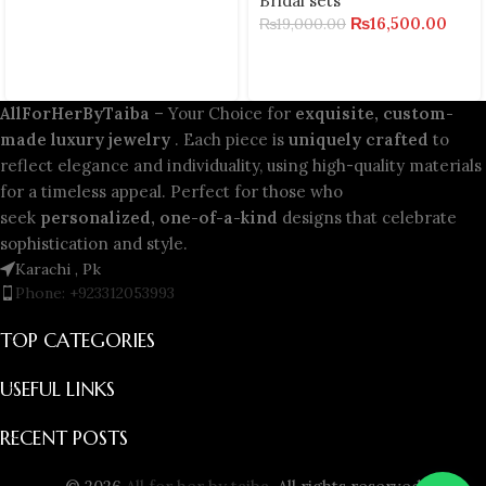
Bridal sets
₨
16,500.00
₨
19,000.00
AllForHerByTaiba
– Your Choice for
exquisite, custom-
made luxury jewelry
. Each piece is
uniquely crafted
to
reflect elegance and individuality, using high-quality materials
for a timeless appeal. Perfect for those who
seek
personalized, one-of-a-kind
designs that celebrate
sophistication and style.
Karachi , Pk
Phone: +923312053993
TOP CATEGORIES
USEFUL LINKS
RECENT POSTS