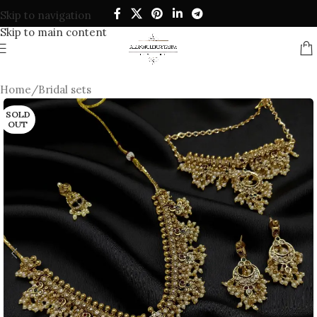
Skip to navigation
Skip to main content
Home
/
Bridal sets
SOLD
OUT