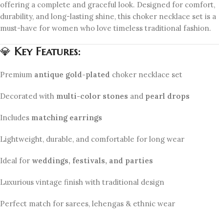
offering a complete and graceful look. Designed for comfort,
durability, and long-lasting shine, this choker necklace set is a
must-have for women who love timeless traditional fashion.
💎
Key Features:
Premium
antique gold-plated
choker necklace set
Decorated with
multi-color stones
and
pearl drops
Includes
matching earrings
Lightweight, durable, and comfortable for long wear
Ideal for
weddings, festivals, and parties
Luxurious vintage finish with traditional design
Perfect match for sarees, lehengas & ethnic wear