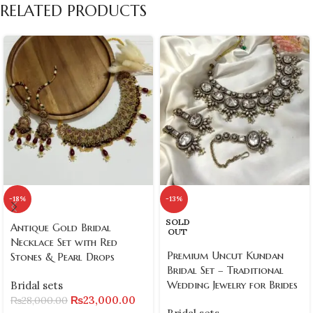
RELATED PRODUCTS
-18%
-13%
SOLD
Antique Gold Bridal
OUT
Necklace Set with Red
Premium Uncut Kundan
Stones & Pearl Drops
Bridal Set – Traditional
Wedding Jewelry for Brides
Bridal sets
₨
23,000.00
₨
28,000.00