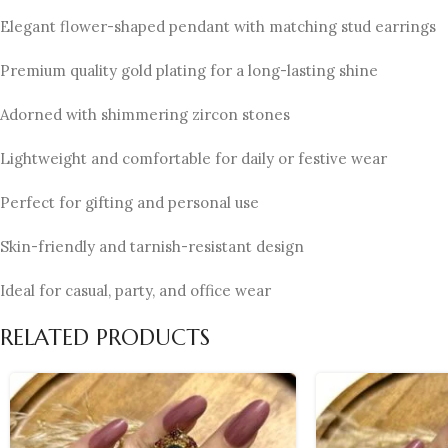
Elegant flower-shaped pendant with matching stud earrings
Premium quality gold plating for a long-lasting shine
Adorned with shimmering zircon stones
Lightweight and comfortable for daily or festive wear
Perfect for gifting and personal use
Skin-friendly and tarnish-resistant design
Ideal for casual, party, and office wear
RELATED PRODUCTS