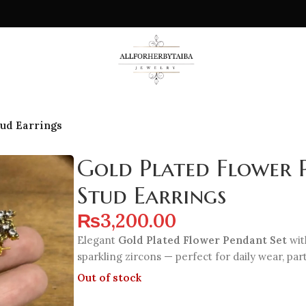
tud Earrings
Gold Plated Flower 
Stud Earrings
₨
3,200.00
Elegant
Gold Plated Flower Pendant Set
wit
sparkling zircons — perfect for daily wear, parti
Out of stock