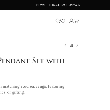
NEWSLETTER
CONTACT US
FAQS
Pendant Set with
h matching
stud earrings
, featuring
es, or gifting.