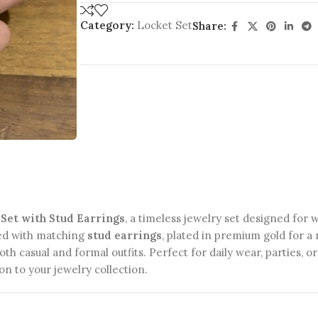
Category:
Locket Set
Share:
Set with Stud Earrings
, a timeless jewelry set designed for
ed with matching
stud earrings
, plated in premium gold for a 
oth casual and formal outfits. Perfect for daily wear, parties, o
n to your jewelry collection.