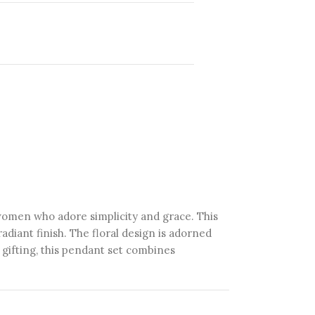
 women who adore simplicity and grace. This
radiant finish. The floral design is adorned
r gifting, this pendant set combines