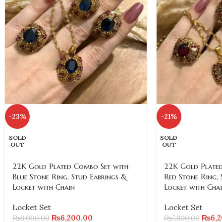
-23%
-21%
SOLD
SOLD
OUT
OUT
22K Gold Plated Combo Set with
22K Gold Plated
Blue Stone Ring, Stud Earrings &
Red Stone Ring, 
Locket with Chain
Locket with Cha
Locket Set
Locket Set
₨
6,200.00
₨
6,
₨
8,000.00
₨
7,800.00