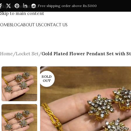
Skip to navigation
Free shipping order above Rs.5000
Skip to main content
HOME
BLOG
ABOUT US
CONTACT US
Home
/
Locket Set
/
Gold Plated Flower Pendant Set with S
SOLD
OUT