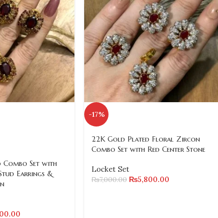
-17%
22K Gold Plated Floral Zircon
Combo Set with Red Center Stone
 Combo Set with
Locket Set
Stud Earrings &
₨
5,800.00
₨
7,000.00
in
200.00