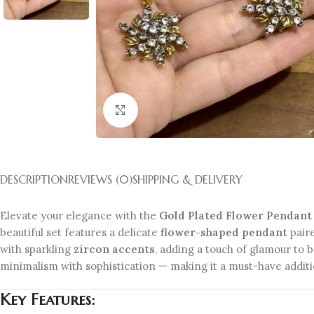
Click to enlarge
DESCRIPTION
REVIEWS (0)
SHIPPING & DELIVERY
Elevate your elegance with the
Gold Plated Flower Pendant 
beautiful set features a delicate
flower-shaped pendant
pair
with sparkling
zircon accents
, adding a touch of glamour to b
minimalism with sophistication — making it a must-have additio
Key Features: